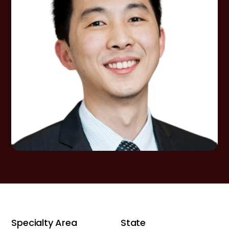
Specialty Area
State