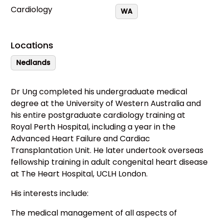
Cardiology
WA
Locations
Nedlands
Dr Ung completed his undergraduate medical
degree at the University of Western Australia and
his entire postgraduate cardiology training at
Royal Perth Hospital, including a year in the
Advanced Heart Failure and Cardiac
Transplantation Unit. He later undertook overseas
fellowship training in adult congenital heart disease
at The Heart Hospital, UCLH London.
His interests include:
The medical management of all aspects of