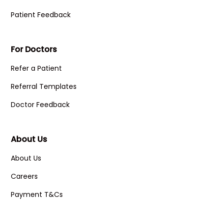
Patient Feedback
For Doctors
Refer a Patient
Referral Templates
Doctor Feedback
About Us
About Us
Careers
Payment T&Cs