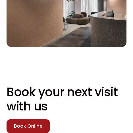
Book your next visit
with us
Book Online