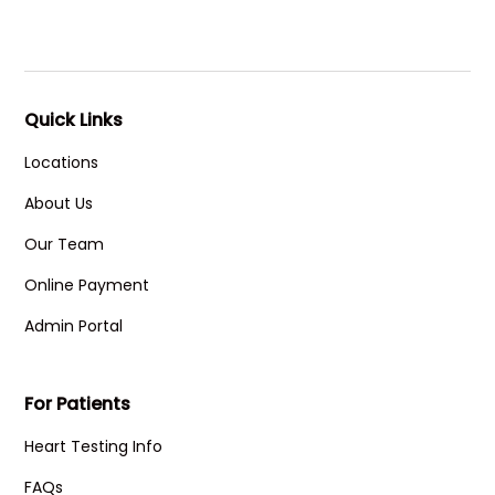
Quick Links
Locations
About Us
Our Team
Online Payment
Admin Portal
For Patients
Heart Testing Info
FAQs