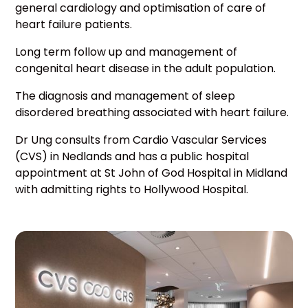
general cardiology and optimisation of care of
heart failure patients.
Long term follow up and management of
congenital heart disease in the adult population.
The diagnosis and management of sleep
disordered breathing associated with heart failure.
Dr Ung consults from Cardio Vascular Services
(CVS) in Nedlands and has a public hospital
appointment at St John of God Hospital in Midland
with admitting rights to Hollywood Hospital.