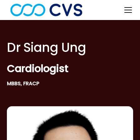
Dr Siang Ung
Cardiologist
MBBS, FRACP