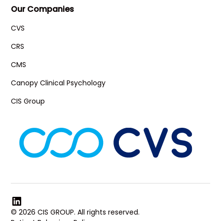
Our Companies
CVS
CRS
CMS
Canopy Clinical Psychology
CIS Group
© 2026 CIS GROUP. All rights reserved.