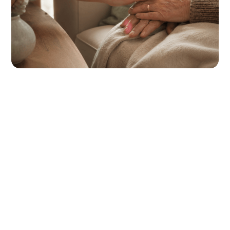
Our Team
See The Team
Where to Find Us