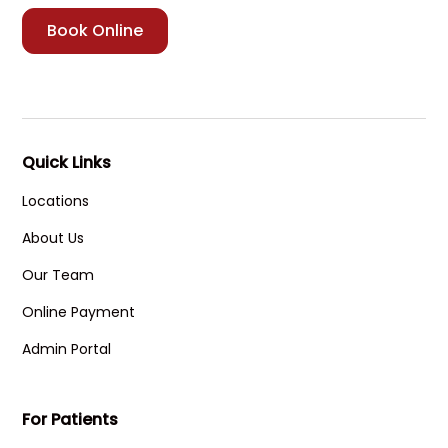
Book Online
Quick Links
Locations
About Us
Our Team
Online Payment
Admin Portal
For Patients