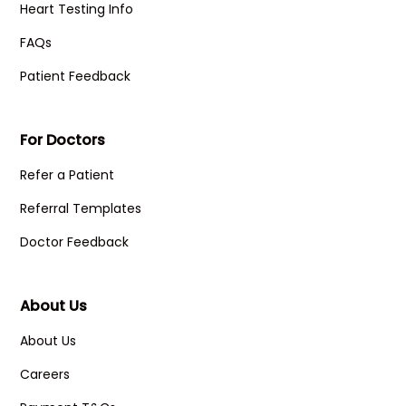
Heart Testing Info
FAQs
Patient Feedback
For Doctors
Refer a Patient
Referral Templates
Doctor Feedback
About Us
About Us
Careers