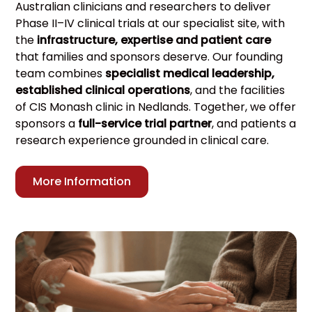
Australian clinicians and researchers to deliver
Phase II–IV clinical trials at our specialist site, with
the
infrastructure, expertise and patient care
that families and sponsors deserve. Our founding
team combines
specialist medical leadership,
established clinical operations
, and the facilities
of CIS Monash clinic in Nedlands. Together, we offer
sponsors a
full-service trial partner
, and patients a
research experience grounded in clinical care.
More Information