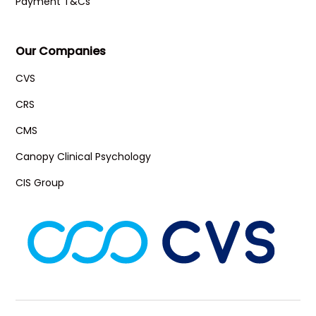
Payment T&Cs
Our Companies
CVS
CRS
CMS
Canopy Clinical Psychology
CIS Group