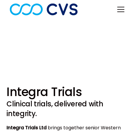
Clinical Trials
Integra Trials
Clinical trials, delivered with
integrity.
Integra Trials Ltd
brings together senior Western