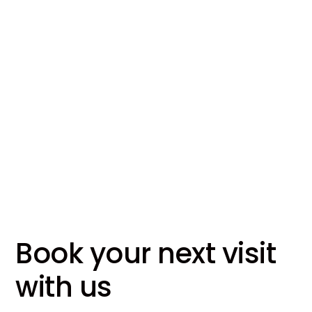
Our Locations
About Us
Read More
Book your next visit
with us