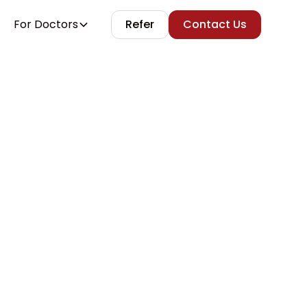
For Doctors
Refer
Contact Us