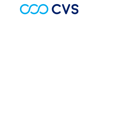
About Us
CVS is committed to delivering a profess
all cardiac, respiratory, sleep and vascular