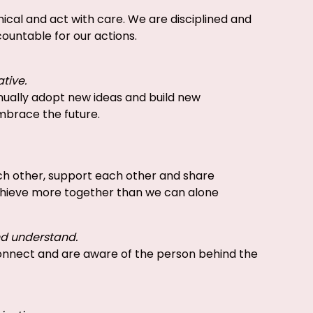
ical and act with care. We are disciplined and
ountable for our actions.
ative.
nually adopt new ideas and build new
mbrace the future.
h other, support each other and share
hieve more together than we can alone
nd understand.
nnect and are aware of the person behind the