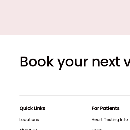
Book your next v
Quick Links
For Patients
Locations
Heart Testing Info