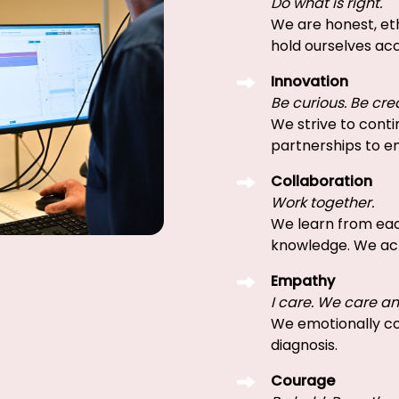
Do what is right.
We are honest, eth
hold ourselves acc
Innovation
Be curious. Be cre
We strive to conti
partnerships to e
Collaboration
Work together.
We learn from eac
knowledge. We ac
Empathy
I care. We care a
We emotionally co
diagnosis.
Courage