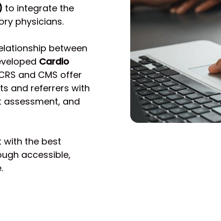
)
to integrate the
ory physicians.
relationship between
developed
Cardio
 CRS and CMS offer
s and referrers with
st assessment, and
t with the best
ough accessible,
.