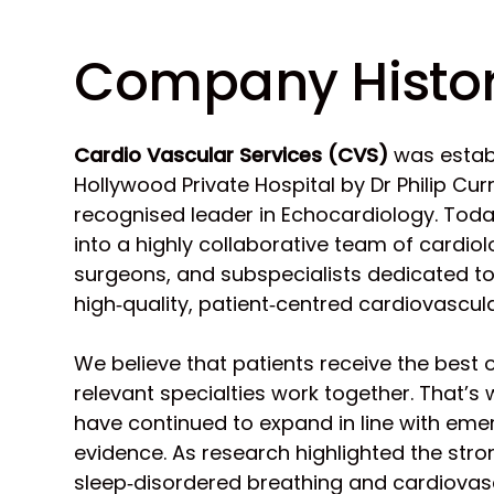
Company Histo
Cardio Vascular Services (CVS)
was establ
Hollywood Private Hospital by Dr Philip Curr
recognised leader in Echocardiology. Tod
into a highly collaborative team of cardiol
surgeons, and subspecialists dedicated to
high‑quality, patient‑centred cardiovascula
We believe that patients receive the best
relevant specialties work together. That’s
have continued to expand in line with emer
evidence. As research highlighted the stro
sleep‑disordered breathing and cardiovas