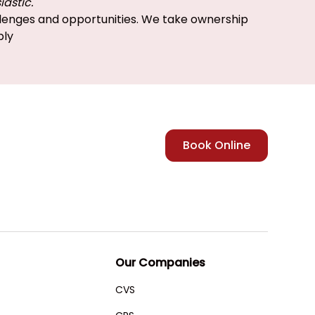
iastic.
enges and opportunities. We take ownership
bly
Book Online
Our Companies
CVS