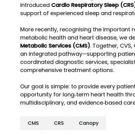
introduced
Cardio Respiratory Sleep (CRS
support of experienced sleep and respirat
More recently, recognising the important 
metabolic health and heart disease, we 
Metabolic Services (CMS)
. Together, CVS,
an integrated pathway—supporting patient
coordinated diagnostic services, speciali
comprehensive treatment options.
Our goal is simple: to provide every patien
opportunity for long‑term heart health thr
multidisciplinary, and evidence‑based care
CMS
CRS
Canopy