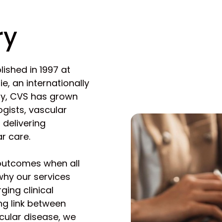
ry
ished in 1997 at
ie, an internationally
ay, CVS has grown
ogists, vascular
 delivering
r care.
 outcomes when all
 why our services
ging clinical
ng link between
cular disease, we