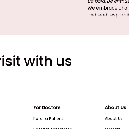
Be bold. Be enthus
We embrace chall
and lead responsi
isit with us
For Doctors
About Us
Refer a Patient
About Us