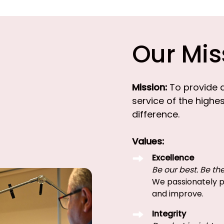
Our Mis
Mission:
To provide 
service of the highe
difference.
Values:
Excellence
Be our best. Be the
We passionately pu
and improve.
Integrity