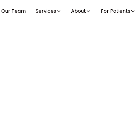
Our Team
Services
About
For Patients
ional and compassionate experience across
 services.