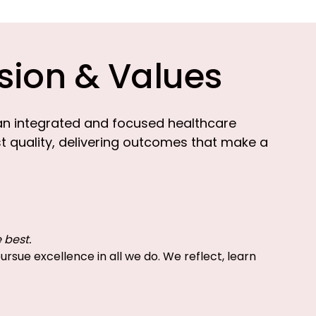
sion & Values
an integrated and focused healthcare
st quality, delivering outcomes that make a
 best.
rsue excellence in all we do. We reflect, learn